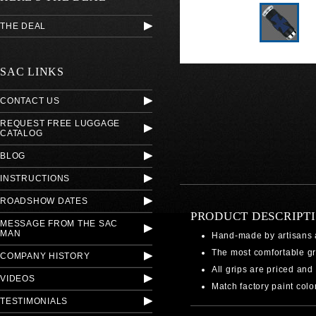
THE DEAL
SAC LINKS
CONTACT US
REQUEST FREE LUGGAGE
CATALOG
BLOG
INSTRUCTIONS
ROADSHOW DATES
PRODUCT DESCRIPT
MESSAGE FROM THE SAC
MAN
Hand-made by artisans 
The most comfortable gr
COMPANY HISTORY
All grips are priced and 
VIDEOS
Match factory paint colo
TESTIMONIALS