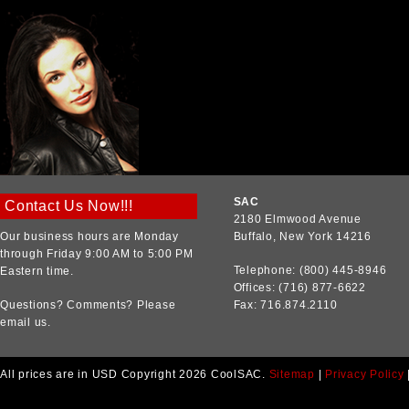
SAC
Contact Us Now!!!
2180 Elmwood Avenue
Our business hours are Monday
Buffalo, New York 14216
through Friday 9:00 AM to 5:00 PM
Telephone: (800) 445-8946
Eastern time.
Offices: (716) 877-6622
Questions? Comments? Please
Fax: 716.874.2110
email us.
All prices are in
USD
Copyright 2026 CoolSAC.
Sitemap
|
Privacy Policy