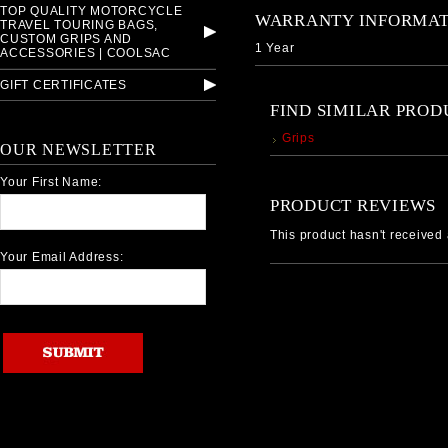
TOP QUALITY MOTORCYCLE
WARRANTY INFORMAT
TRAVEL TOURING BAGS,
CUSTOM GRIPS AND
1 Year
ACCESSORIES | COOLSAC
GIFT CERTIFICATES
FIND SIMILAR PROD
Grips
OUR NEWSLETTER
Your First Name:
PRODUCT REVIEWS
This product hasn't received a
Your Email Address: