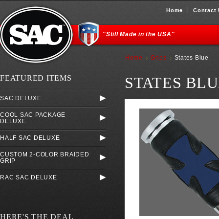
Home
Contact
"Still Made in the USA"
Home
Grips
States Blue
FEATURED ITEMS
STATES BLU
SAC DELUXE
COOL SAC PACKAGE
DELUXE
HALF SAC DELUXE
CUSTOM 2-COLOR BRAIDED
GRIP
RAC SAC DELUXE
HERE'S THE DEAL