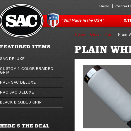
Home
Contact
L
"Still Made in the USA"
Home
Grips
Plain
Plain 
PLAIN WH
FEATURED ITEMS
SAC DELUXE
CUSTOM 2-COLOR BRAIDED
GRIP
HALF SAC DELUXE
RAC SAC DELUXE
BLACK BRAIDED GRIP
HERE'S THE DEAL