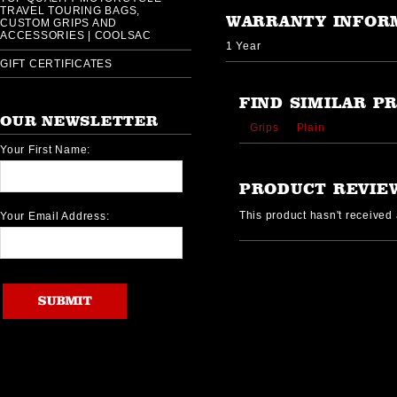
TRAVEL TOURING BAGS,
WARRANTY INFOR
CUSTOM GRIPS AND
ACCESSORIES | COOLSAC
1 Year
GIFT CERTIFICATES
FIND SIMILAR P
OUR NEWSLETTER
Grips
Plain
Your First Name:
PRODUCT REVIE
This product hasn't received a
Your Email Address: