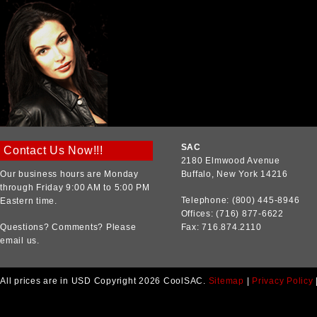
SAC
Contact Us Now!!!
2180 Elmwood Avenue
Our business hours are Monday
Buffalo, New York 14216
through Friday 9:00 AM to 5:00 PM
Telephone: (800) 445-8946
Eastern time.
Offices: (716) 877-6622
Questions? Comments? Please
Fax: 716.874.2110
email us.
All prices are in
USD
Copyright 2026 CoolSAC.
Sitemap
|
Privacy Policy