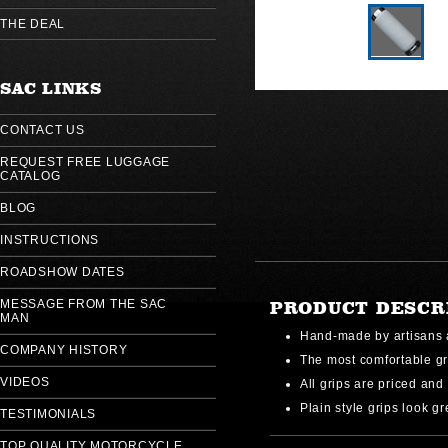
THE DEAL
SAC LINKS
CONTACT US
REQUEST FREE LUGGAGE
CATALOG
BLOG
INSTRUCTIONS
ROADSHOW DATES
MESSAGE FROM THE SAC
PRODUCT DESCR
MAN
Hand-made by artisans 
COMPANY HISTORY
The most comfortable gr
VIDEOS
All grips are priced and 
Plain style grips look gr
TESTIMONIALS
TOP QUALITY MOTORCYCLE