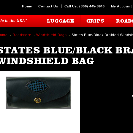
Home
Contact Us
Call Us: (800) 445-8946
My Account
LUGGAGE
GRIPS
ROAD
ade in the USA"
ome
Roadstore
Windshield Bags
States Blue/Black Braided Winds
STATES BLUE/BLACK BR
WINDSHIELD BAG