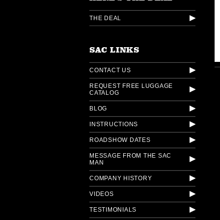
THE DEAL
SAC LINKS
CONTACT US
REQUEST FREE LUGGAGE
CATALOG
BLOG
INSTRUCTIONS
ROADSHOW DATES
MESSAGE FROM THE SAC
MAN
COMPANY HISTORY
VIDEOS
TESTIMONIALS