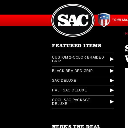
"Still M
H
FEATURED ITEMS
CUSTOM 2-COLOR BRAIDED
GRIP
BLACK BRAIDED GRIP
SAC DELUXE
HALF SAC DELUXE
COOL SAC PACKAGE
DELUXE
HERE'S THE DEAL