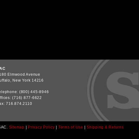
AC
180 Elmwood Avenue
uffalo, New York 14216
elephone: (800) 445-8946
ffices: (716) 877-6622
ax: 716.874.2110
SAC.
Sitemap
|
Privacy Policy
|
Terms of Use
|
Shipping & Returns