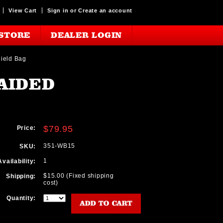
View Cart
Sign in
or
Create an account
STORE
DEALER LOGIN
hield Bag
AIDED
$79.95
Price:
351-WB15
SKU:
1
Availability:
$15.00 (Fixed shipping
Shipping:
cost)
Quantity: