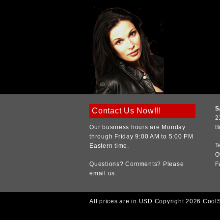
S
Contact Us Now!!!
2
Our business hours are Monday
B
through Friday 9:00 AM to 5:00 PM
T
Eastern time.
O
Questions? Comments? Please
F
email us.
All prices are in
USD
Copyright 2026 Cool