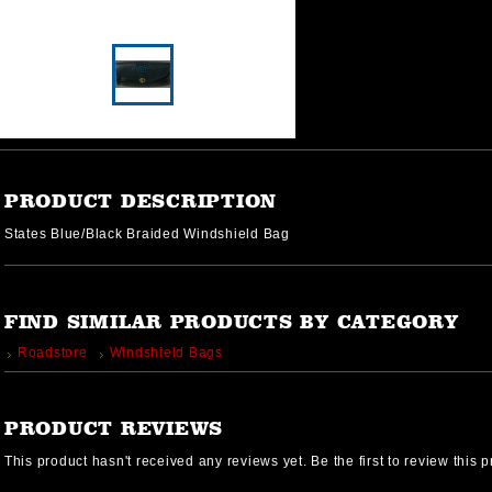
PRODUCT DESCRIPTION
States Blue/Black Braided Windshield Bag
FIND SIMILAR PRODUCTS BY CATEGORY
Roadstore
Windshield Bags
PRODUCT REVIEWS
This product hasn't received any reviews yet. Be the first to review this p