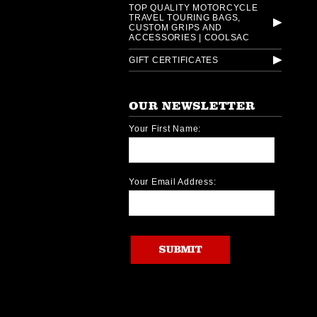
TOP QUALITY MOTORCYCLE
TRAVEL TOURING BAGS,
CUSTOM GRIPS AND
ACCESSORIES | COOLSAC
GIFT CERTIFICATES
OUR NEWSLETTER
Your First Name:
Your Email Address: