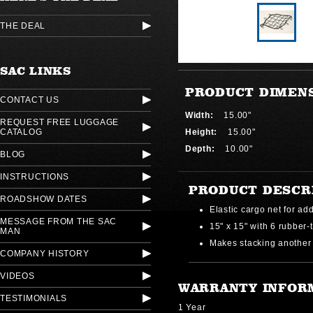
THE DEAL
SAC LINKS
PRODUCT DIMEN
CONTACT US
Width:
15.00"
REQUEST FREE LUGGAGE
CATALOG
Height:
15.00"
Depth:
10.00"
BLOG
INSTRUCTIONS
PRODUCT DESCR
ROADSHOW DATES
Elastic cargo net for add
MESSAGE FROM THE SAC
15" x 15" with 6 rubber-
MAN
Makes stacking another
COMPANY HISTORY
VIDEOS
WARRANTY INFOR
TESTIMONIALS
1 Year