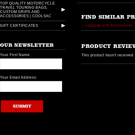
TOP QUALITY MOTORCYCLE
TRAVEL TOURING BAGS,
CUSTOM GRIPS AND
ACCESSORIES | COOLSAC
FIND SIMILAR P
Luggage and Accessories
GIFT CERTIFICATES
OUR NEWSLETTER
PRODUCT REVIE
Your First Name:
This product hasn't received a
Your Email Address: