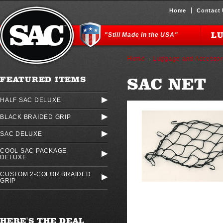
Home
Contact
L
"Still Made in the USA"
Home
Luggage and Accessor
SAC NET
FEATURED ITEMS
HALF SAC DELUXE
BLACK BRAIDED GRIP
SAC DELUXE
COOL SAC PACKAGE
DELUXE
CUSTOM 2-COLOR BRAIDED
GRIP
HERE'S THE DEAL