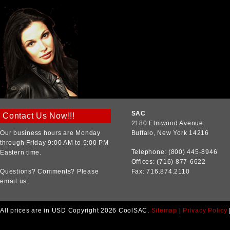
SAC
Contact Us Now!!!
2180 Elmwood Avenue
Our business hours are Monday
Buffalo, New York 14216
through Friday 9:00 AM to 5:00 PM
Telephone: (800) 445-8946
Eastern time.
Offices: (716) 877-6622
Questions? Comments? Please
Fax: 716.874.2110
email us.
All prices are in
USD
Copyright 2026 CoolSAC.
Sitemap
|
Privacy Policy