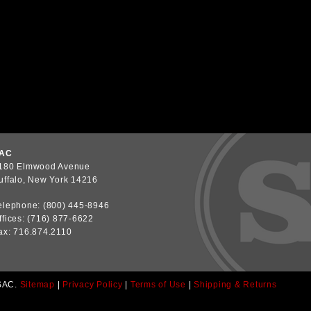
AC
180 Elmwood Avenue
uffalo, New York 14216
elephone: (800) 445-8946
ffices: (716) 877-6622
ax: 716.874.2110
SAC.
Sitemap
|
Privacy Policy
|
Terms of Use
|
Shipping & Returns