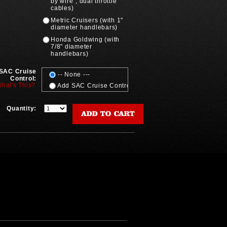
by wire", dual throttle
cables)
Metric Cruisers (with 1"
diameter handlebars)
Honda Goldwing (with
7/8" diameter
handlebars)
SAC Cruise
-- None ---
Control:
hat's This?
Add SAC Cruise Control (add'l cost)
Quantity: