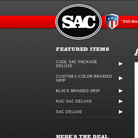
"Still M
H
FEATURED ITEMS
COOL SAC PACKAGE
DELUXE
CUSTOM 2-COLOR BRAIDED
GRIP
BLACK BRAIDED GRIP
RAC SAC DELUXE
SAC DELUXE
HERE'S THE DEAL