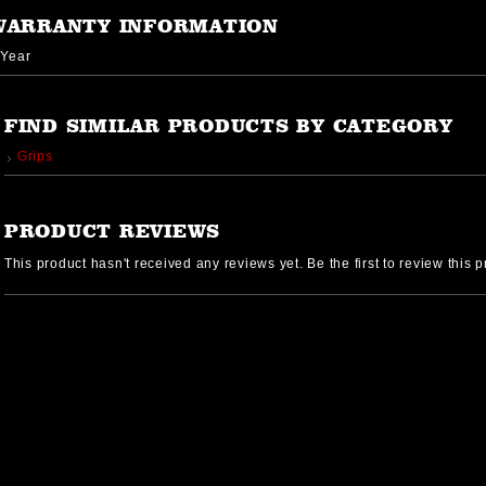
WARRANTY INFORMATION
 Year
FIND SIMILAR PRODUCTS BY CATEGORY
Grips
PRODUCT REVIEWS
This product hasn't received any reviews yet. Be the first to review this p