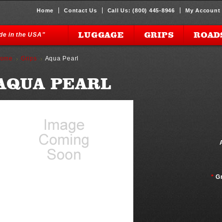
Home
Contact Us
Call Us: (800) 445-8946
My Account
LUGGAGE
GRIPS
ROAD
ade in the USA"
ome
Grips
Aqua Pearl
AQUA PEARL
*
G