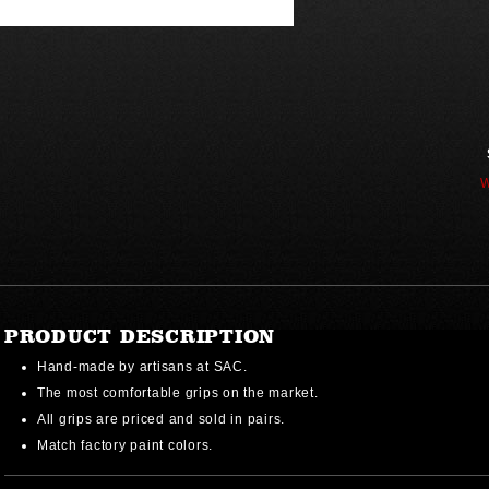
W
PRODUCT DESCRIPTION
Hand-made by artisans at SAC.
The most comfortable grips on the market.
All grips are priced and sold in pairs.
Match factory paint colors.