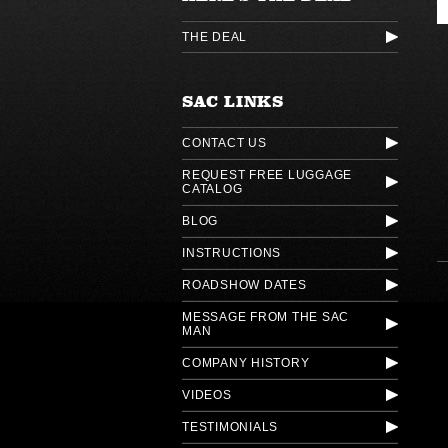
THE DEAL
SAC LINKS
CONTACT US
REQUEST FREE LUGGAGE
CATALOG
BLOG
INSTRUCTIONS
ROADSHOW DATES
MESSAGE FROM THE SAC
MAN
COMPANY HISTORY
VIDEOS
TESTIMONIALS