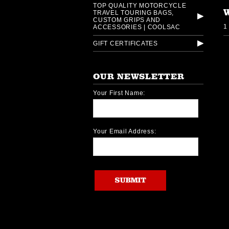
TOP QUALITY MOTORCYCLE
TRAVEL TOURING BAGS,
CUSTOM GRIPS AND
1
ACCESSORIES | COOLSAC
GIFT CERTIFICATES
OUR NEWSLETTER
Your First Name:
Your Email Address: