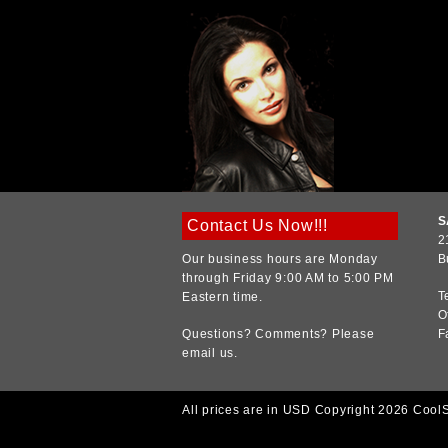
S
Contact Us Now!!!
2
Our business hours are Monday
B
through Friday 9:00 AM to 5:00 PM
T
Eastern time.
O
Questions? Comments? Please
F
email us.
All prices are in
USD
Copyright 2026 Cool