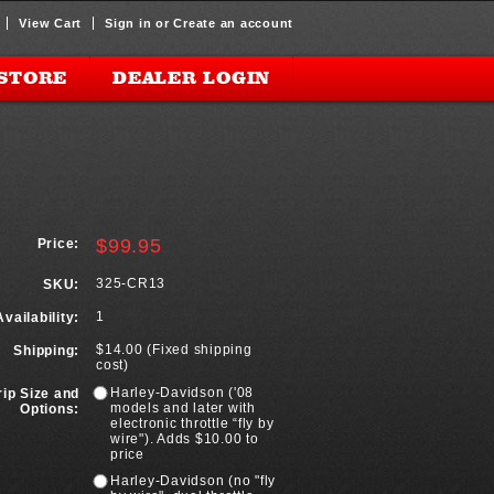
View Cart
Sign in
or
Create an account
STORE
DEALER LOGIN
$99.95
Price:
325-CR13
SKU:
1
Availability:
$14.00 (Fixed shipping
Shipping:
cost)
Harley-Davidson ('08
rip Size and
models and later with
Options:
electronic throttle “fly by
wire"). Adds $10.00 to
price
Harley-Davidson (no "fly