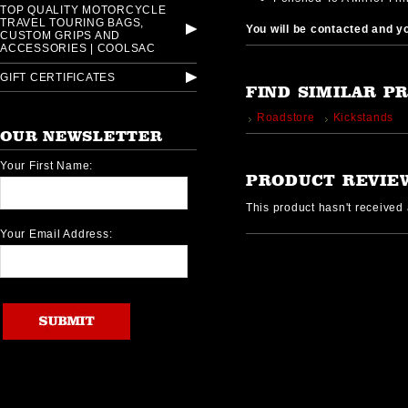
TOP QUALITY MOTORCYCLE
TRAVEL TOURING BAGS,
You will be contacted and you
CUSTOM GRIPS AND
ACCESSORIES | COOLSAC
GIFT CERTIFICATES
FIND SIMILAR P
Roadstore
Kickstands
OUR NEWSLETTER
Your First Name:
PRODUCT REVIE
This product hasn't received a
Your Email Address: