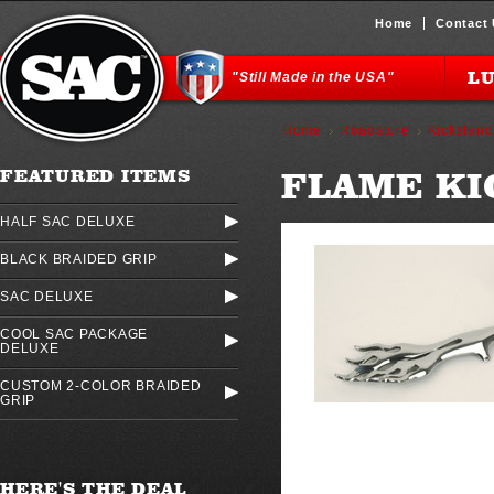
Home
Contact
L
"Still Made in the USA"
Home
Roadstore
Kickstand
FLAME KI
FEATURED ITEMS
HALF SAC DELUXE
BLACK BRAIDED GRIP
SAC DELUXE
COOL SAC PACKAGE
DELUXE
CUSTOM 2-COLOR BRAIDED
GRIP
HERE'S THE DEAL