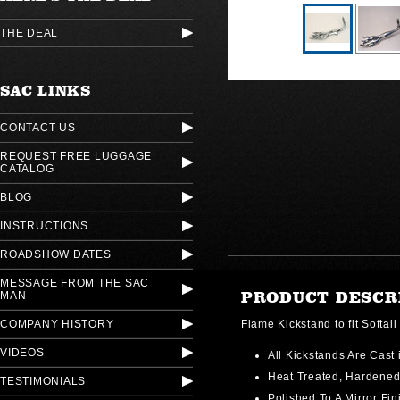
THE DEAL
SAC LINKS
CONTACT US
REQUEST FREE LUGGAGE
CATALOG
BLOG
INSTRUCTIONS
ROADSHOW DATES
MESSAGE FROM THE SAC
PRODUCT DESCR
MAN
COMPANY HISTORY
Flame Kickstand to fit Softa
VIDEOS
All Kickstands Are Cast 
Heat Treated, Hardene
TESTIMONIALS
Polished To A Mirror Fin