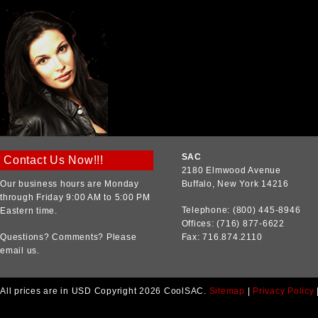
SAC
Contact Us Now!!!
2180 Elmwood Avenue
Our business hours are Monday
Buffalo, New York 14216
through Friday 9:00 AM to 5:00 PM
Telephone: (800) 445-8946
Eastern time.
Offices: (716) 877-6622
Questions? Comments? Please
Fax: 716.874.2110
email us.
All prices are in
USD
Copyright 2026 CoolSAC.
Sitemap
|
Privacy Policy