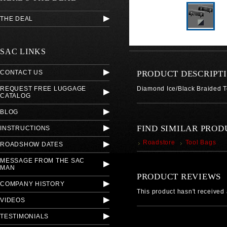
THE DEAL
SAC LINKS
CONTACT US
PRODUCT DESCRIPT
REQUEST FREE LUGGAGE
Diamond Ice/Black Braided 
CATALOG
BLOG
FIND SIMILAR PROD
INSTRUCTIONS
Roadstore
Tool Bags
ROADSHOW DATES
MESSAGE FROM THE SAC
MAN
PRODUCT REVIEWS
COMPANY HISTORY
This product hasn't received a
VIDEOS
TESTIMONIALS