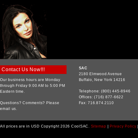
SAC
Contact Us Now!!!
2180 Elmwood Avenue
Our business hours are Monday
Buffalo, New York 14216
through Friday 9:00 AM to 5:00 PM
Telephone: (800) 445-8946
Eastern time.
Offices: (716) 877-6622
Questions? Comments? Please
Fax: 716.874.2110
email us.
All prices are in
USD
Copyright 2026 CoolSAC.
Sitemap
|
Privacy Policy