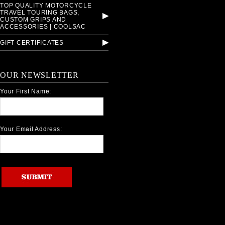
TOP QUALITY MOTORCYCLE
TRAVEL TOURING BAGS,
CUSTOM GRIPS AND
ACCESSORIES | COOLSAC
GIFT CERTIFICATES
OUR NEWSLETTER
Your First Name:
Your Email Address: