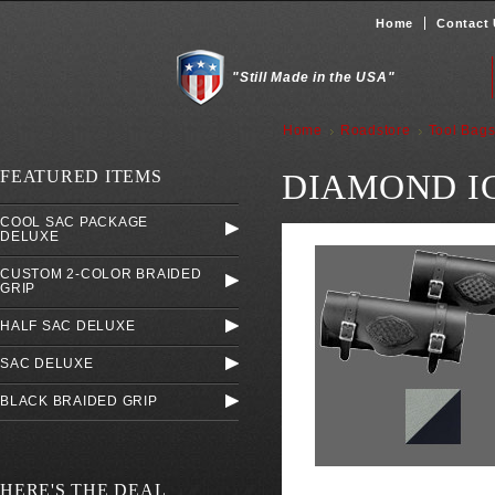
Home
Contact
"Still Made in the USA"
Home
Roadstore
Tool Bag
FEATURED ITEMS
DIAMOND I
COOL SAC PACKAGE
DELUXE
CUSTOM 2-COLOR BRAIDED
GRIP
HALF SAC DELUXE
SAC DELUXE
BLACK BRAIDED GRIP
HERE'S THE DEAL