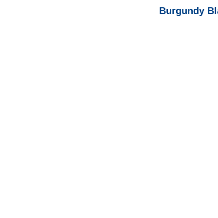
Burgundy Bl