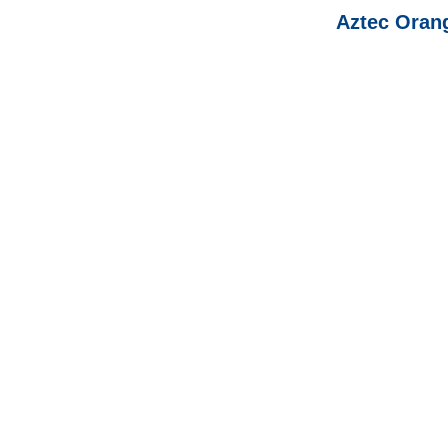
Aztec Oran