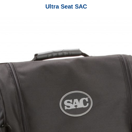
Ultra Seat SAC